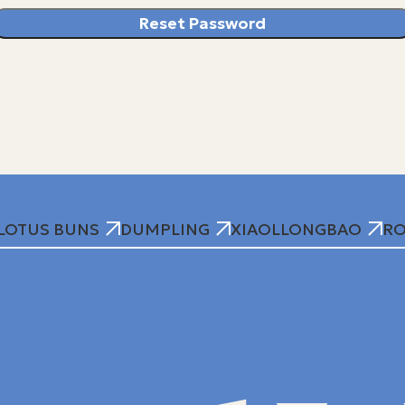
Reset Password
LOTUS BUNS
DUMPLING
XIAOLLONGBAO
RO