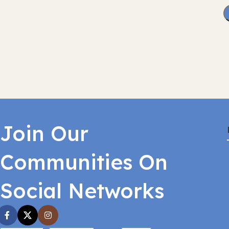
Join Our
Communities On
Social Networks