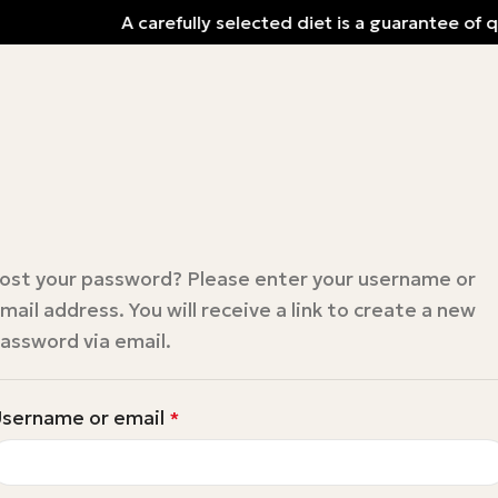
A carefully selected diet is a guarantee of q
ost your password? Please enter your username or
mail address. You will receive a link to create a new
assword via email.
sername or email
*