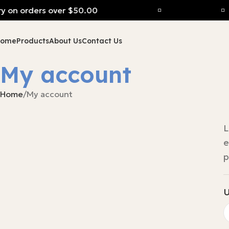
y on orders over $50.00
Home
Products
About Us
Contact Us
My account
Home
My account
L
e
p
U