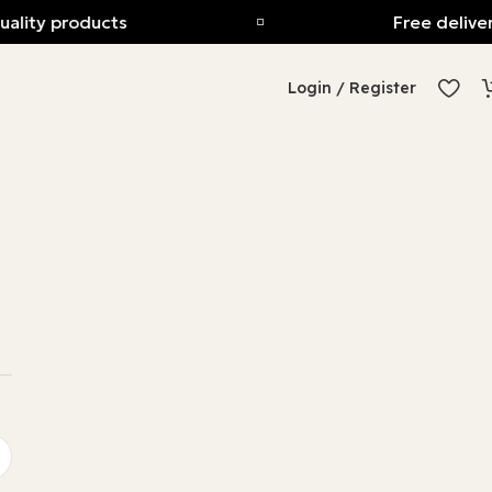
uality products
Free deliver
Login / Register