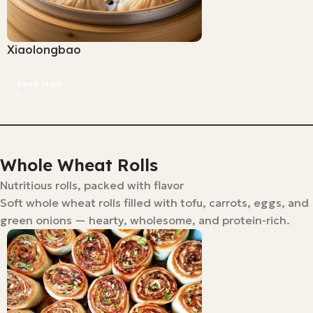
Xiaolongbao
Read More
Whole Wheat Rolls
Nutritious rolls, packed with flavor
Soft whole wheat rolls filled with tofu, carrots, eggs, and
green onions — hearty, wholesome, and protein-rich.