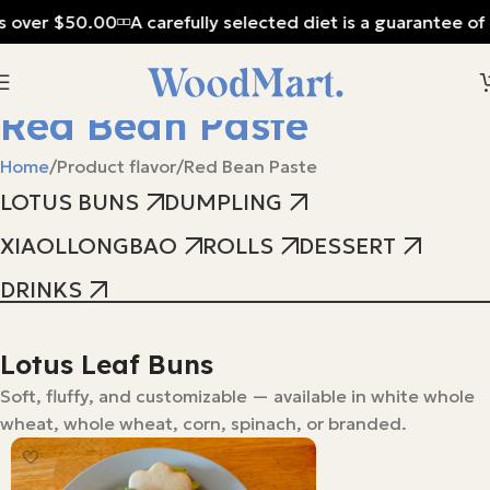
s over $50.00
A carefully selected diet is a guarantee of 
Red Bean Paste
Home
Product flavor
Red Bean Paste
LOTUS BUNS
DUMPLING
XIAOLLONGBAO
ROLLS
DESSERT
DRINKS
Lotus Leaf Buns
Soft, fluffy, and customizable — available in white whole
wheat, whole wheat, corn, spinach, or branded.