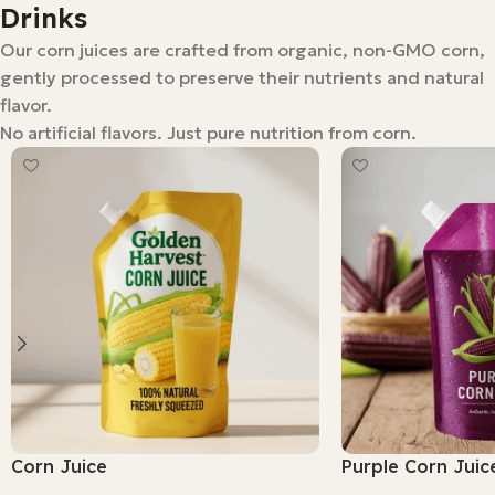
Drinks
Our corn juices are crafted from organic, non-GMO corn,
gently processed to preserve their nutrients and natural
flavor.
No artificial flavors. Just pure nutrition from corn.
Corn Juice
Purple Corn Juic