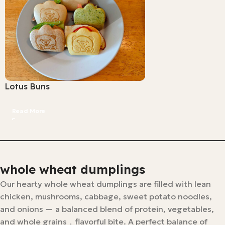
Lotus Buns
Read More
whole wheat dumplings
Our hearty whole wheat dumplings are filled with lean
chicken, mushrooms, cabbage, sweet potato noodles,
and onions — a balanced blend of protein, vegetables,
and whole grains，flavorful bite. A perfect balance of