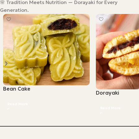
🌸 Tradition Meets Nutrition — Dorayaki for Every
Generation.
Bean Cake
Dorayaki
Read More
Read More