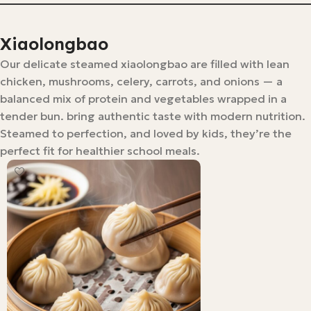
Xiaolongbao
Our delicate steamed xiaolongbao are filled with lean
chicken, mushrooms, celery, carrots, and onions — a
balanced mix of protein and vegetables wrapped in a
tender bun. bring authentic taste with modern nutrition.
Steamed to perfection, and loved by kids, they’re the
perfect fit for healthier school meals.