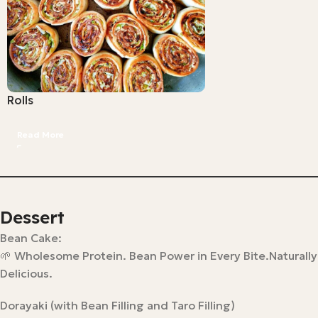
Rolls
Read More
Dessert
Bean Cake:
🌱 Wholesome Protein. Bean Power in Every Bite.Naturally
Delicious.
Dorayaki (with Bean Filling and Taro Filling)