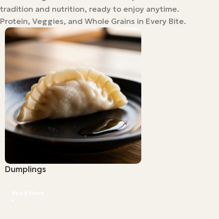
tradition and nutrition, ready to enjoy anytime.
Protein, Veggies, and Whole Grains in Every Bite.
Dumplings
Read More