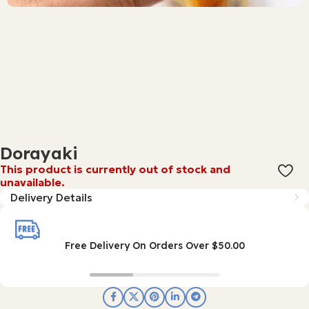
Dorayaki
This product is currently out of stock and
unavailable.
Delivery Details
Free Delivery On Orders Over $50.00