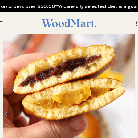
 on orders over $50.00
A carefully selected diet is a gua