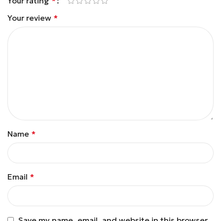
Your rating
*
Your review
*
Name
*
Email
*
Save my name, email, and website in this browser