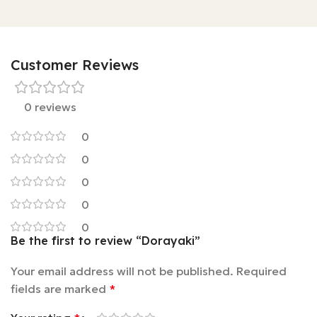
Customer Reviews
0 reviews
0
0
0
0
0
Be the first to review “Dorayaki”
Your email address will not be published.
Required
fields are marked
*