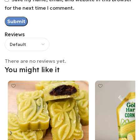
for the next time I comment.
Reviews
There are no reviews yet.
You might like it