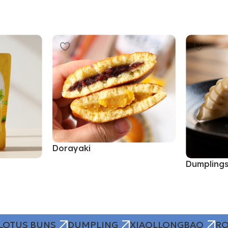
Dorayaki
Dumpling
Read More
Read More
LOTUS BUNS
DUMPLING
XIAOLLONGBAO
RO