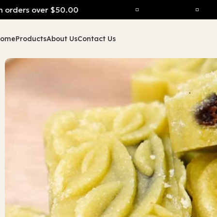
rders over $50.00
Home
Products
About Us
Contact Us