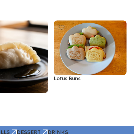
Lotus Buns
Read More
s
LLS
DESSERT
DRINKS