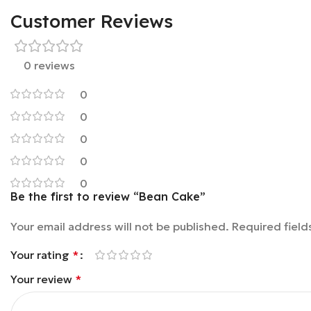
Customer Reviews
0 reviews
0
0
0
0
0
Be the first to review “Bean Cake”
Your email address will not be published.
Required fiel
Your rating
*
Your review
*