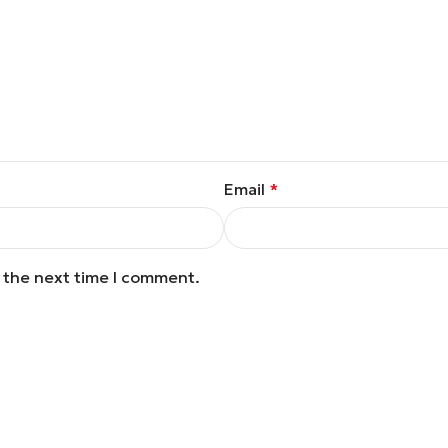
Email
*
r the next time I comment.