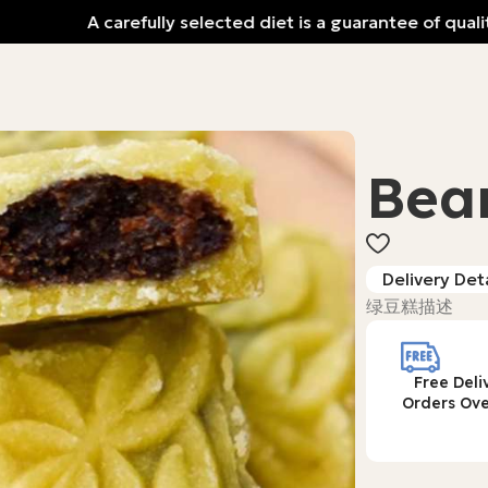
A carefully selected diet is a guarantee of quality 
Bea
Delivery Deta
绿豆糕描述
Free Deli
Orders Ove