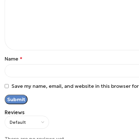
Name
*
Save my name, email, and website in this browser fo
Reviews
There are no reviews yet.