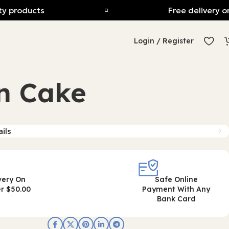
products
Free delivery on o
Login / Register
n Cake
ils
very On
Safe Online
r $50.00
Payment With Any
Bank Card