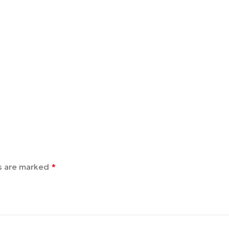
ds are marked
*