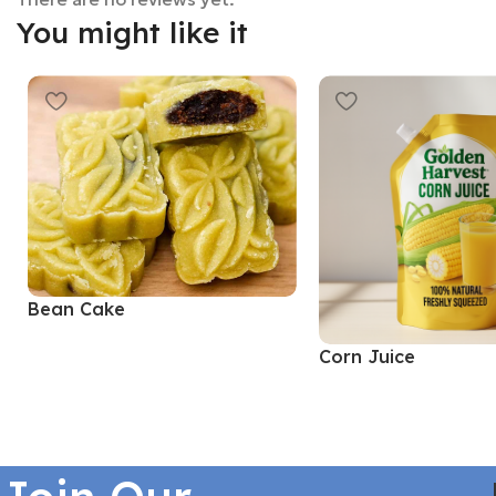
You might like it
Bean Cake
Corn Juice
Read More
Read More