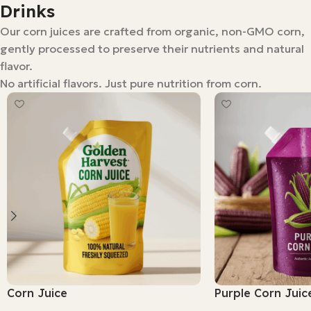
Drinks
Our corn juices are crafted from organic, non-GMO corn,
gently processed to preserve their nutrients and natural
flavor.
No artificial flavors. Just pure nutrition from corn.
Corn Juice
Purple Corn Juic