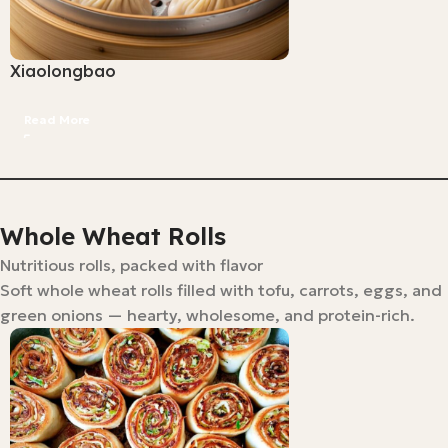
Xiaolongbao
Read More
Whole Wheat Rolls
Nutritious rolls, packed with flavor
Soft whole wheat rolls filled with tofu, carrots, eggs, and
green onions — hearty, wholesome, and protein-rich.