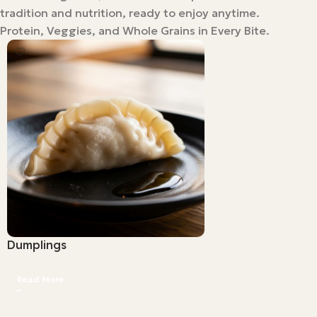
tradition and nutrition, ready to enjoy anytime.
Protein, Veggies, and Whole Grains in Every Bite.
Dumplings
Read More