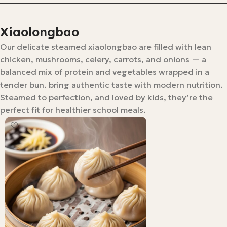
Xiaolongbao
Our delicate steamed xiaolongbao are filled with lean
chicken, mushrooms, celery, carrots, and onions — a
balanced mix of protein and vegetables wrapped in a
tender bun. bring authentic taste with modern nutrition.
Steamed to perfection, and loved by kids, they’re the
perfect fit for healthier school meals.