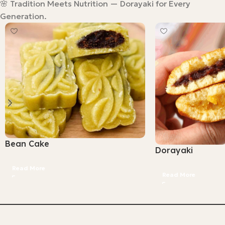
🌸 Tradition Meets Nutrition — Dorayaki for Every
Generation.
Bean Cake
Dorayaki
Read More
Read More