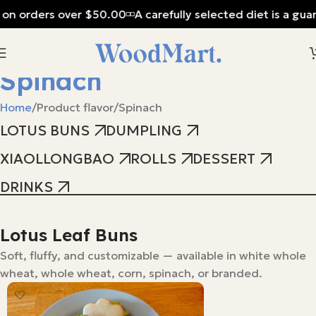
 on orders over $50.00
A carefully selected diet is a guar
Spinach
Home
Product flavor
Spinach
LOTUS BUNS
DUMPLING
XIAOLLONGBAO
ROLLS
DESSERT
DRINKS
Lotus Leaf Buns
Soft, fluffy, and customizable — available in white whole
wheat, whole wheat, corn, spinach, or branded.