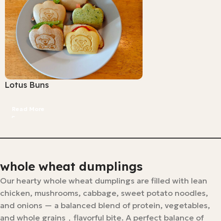
Lotus Buns
Read More
whole wheat dumplings
Our hearty whole wheat dumplings are filled with lean
chicken, mushrooms, cabbage, sweet potato noodles,
and onions — a balanced blend of protein, vegetables,
and whole grains，flavorful bite. A perfect balance of