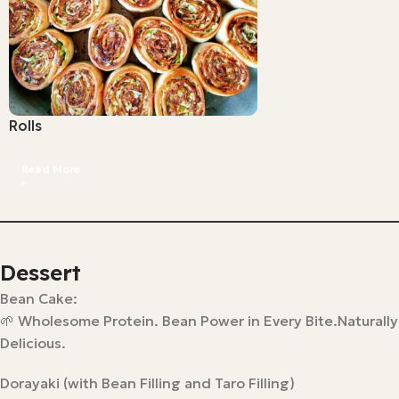
Rolls
Read More
Dessert
Bean Cake:
🌱 Wholesome Protein. Bean Power in Every Bite.Naturally
Delicious.
Dorayaki (with Bean Filling and Taro Filling)