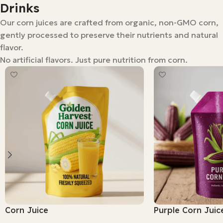
Drinks
Our corn juices are crafted from organic, non-GMO corn,
gently processed to preserve their nutrients and natural
flavor.
No artificial flavors. Just pure nutrition from corn.
Corn Juice
Purple Corn Juic