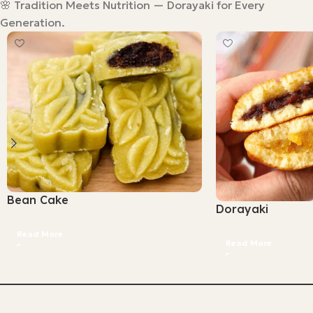
🌸 Tradition Meets Nutrition — Dorayaki for Every
Generation.
Bean Cake
Dorayaki
Read More
Read More