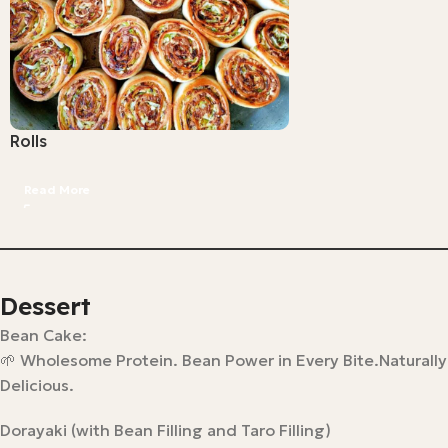
Rolls
Read More
Dessert
Bean Cake:
🌱 Wholesome Protein. Bean Power in Every Bite.Naturally
Delicious.
Dorayaki (with Bean Filling and Taro Filling)