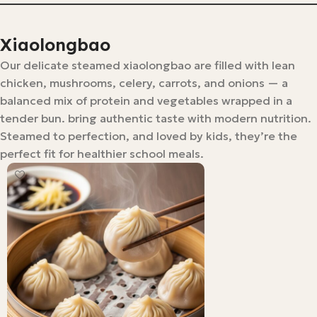
Xiaolongbao
Our delicate steamed xiaolongbao are filled with lean
chicken, mushrooms, celery, carrots, and onions — a
balanced mix of protein and vegetables wrapped in a
tender bun. bring authentic taste with modern nutrition.
Steamed to perfection, and loved by kids, they’re the
perfect fit for healthier school meals.