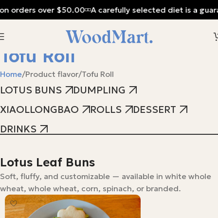
on orders over $50.00
A carefully selected diet is a guar
Tofu Roll
Home
Product flavor
Tofu Roll
LOTUS BUNS
DUMPLING
XIAOLLONGBAO
ROLLS
DESSERT
DRINKS
Lotus Leaf Buns
Soft, fluffy, and customizable — available in white whole
wheat, whole wheat, corn, spinach, or branded.