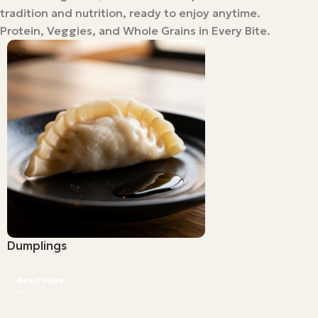
tradition and nutrition, ready to enjoy anytime.
Protein, Veggies, and Whole Grains in Every Bite.
Dumplings
Read More