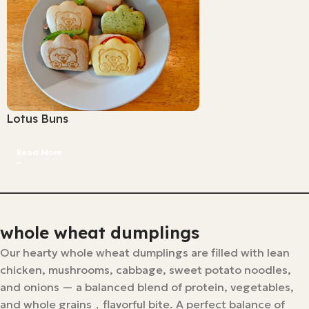
Lotus Buns
Read More
whole wheat dumplings
Our hearty whole wheat dumplings are filled with lean
chicken, mushrooms, cabbage, sweet potato noodles,
and onions — a balanced blend of protein, vegetables,
and whole grains，flavorful bite. A perfect balance of