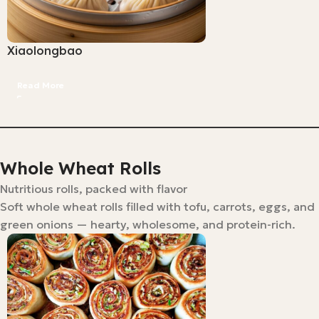
Xiaolongbao
Read More
Whole Wheat Rolls
Nutritious rolls, packed with flavor
Soft whole wheat rolls filled with tofu, carrots, eggs, and
green onions — hearty, wholesome, and protein-rich.